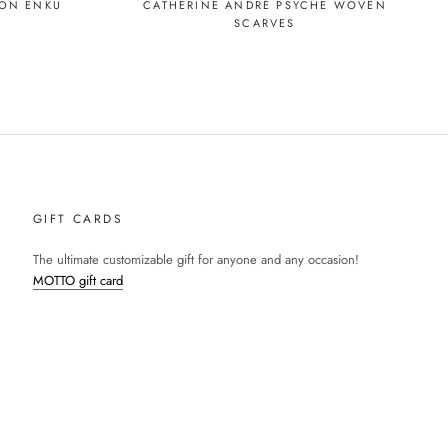
CATHERINE ANDRÉ PSYCHE WOVEN
SON ENKU
SCARVES
GIFT CARDS
The ultimate customizable gift for anyone and any occasion!
MOTTO gift card