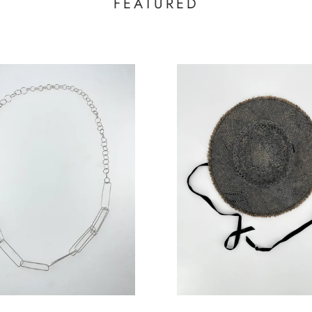
FEATURED