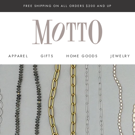
FREE SHIPPING ON ALL ORDERS $200 AND UP
APPAREL
GIFTS
HOME GOODS
JEWELRY