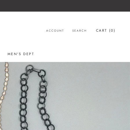
CART (
0
)
ACCOUNT
SEARCH
MEN'S DEPT