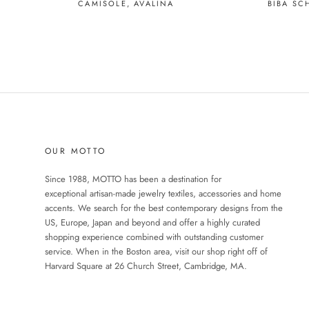
BIBA SC
CAMISOLE, AVALINA
OUR MOTTO
Since 1988, MOTTO has been a destination for
exceptional artisan-made jewelry textiles, accessories and home
accents. We search for the best contemporary designs from the
US, Europe, Japan and beyond and offer a highly curated
shopping experience combined with outstanding customer
service. When in the Boston area, visit our shop right off of
Harvard Square at 26 Church Street, Cambridge, MA.