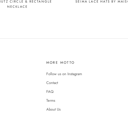
SEIMA LACE HATS BY MAI
HUTZ CIRCLE & RECTANGLE
NECKLACE
MORE MOTTO
Follow us on Instagram
Contact
FAQ
Terms
About Us